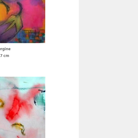
rgine
37 cm