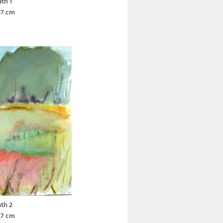
th 1
37 cm
th 2
37 cm