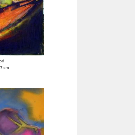
od
37 cm