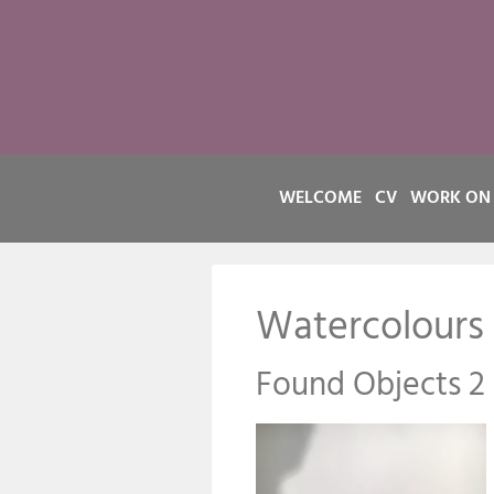
WELCOME
CV
WORK ON
Watercolours
Found Objects 2