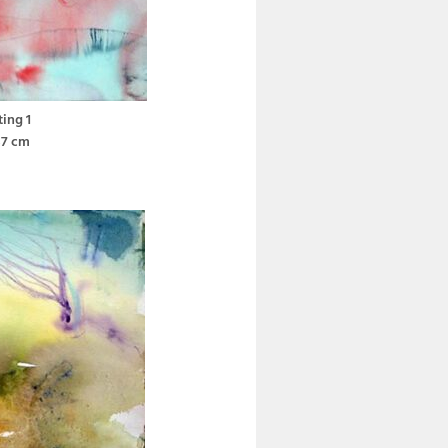
ting 1
37 cm