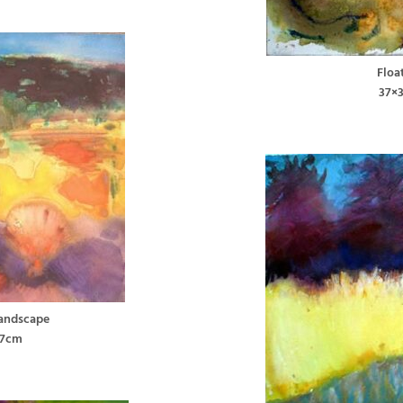
Floa
37×
Landscape
37cm