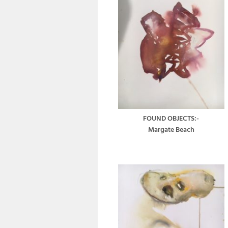
FOUND OBJECTS:-
Margate Beach