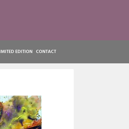
IMITED EDITION
CONTACT