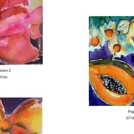
lown 2
37cm
Pa
37×