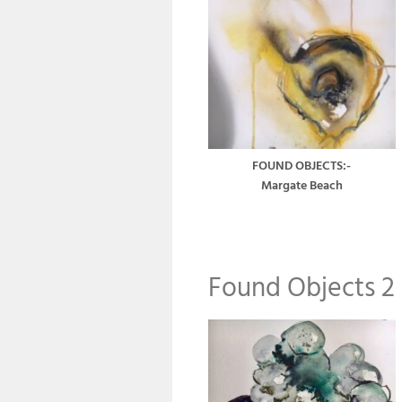
FOUND OBJECTS:-
Margate Beach
Found Objects 2 