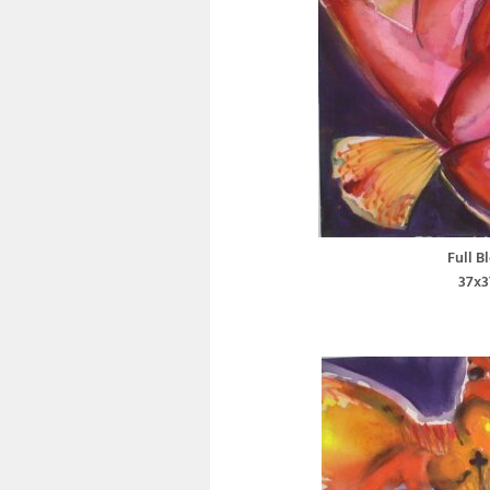
Full B
37x