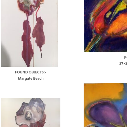
P
37×
FOUND OBJECTS:-
Margate Beach