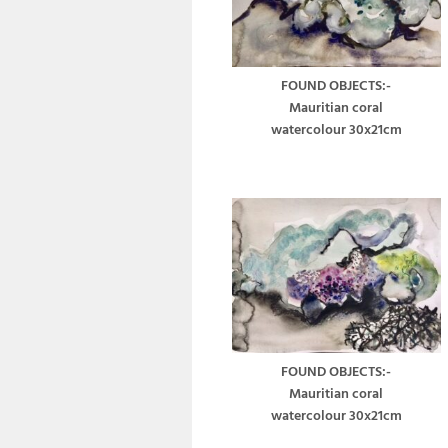
FOUND OBJECTS:-
Mauritian coral
watercolour 30x21cm
FOUND OBJECTS:-
Mauritian coral
watercolour 30x21cm