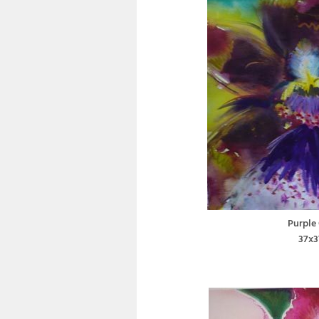
Purple
37x