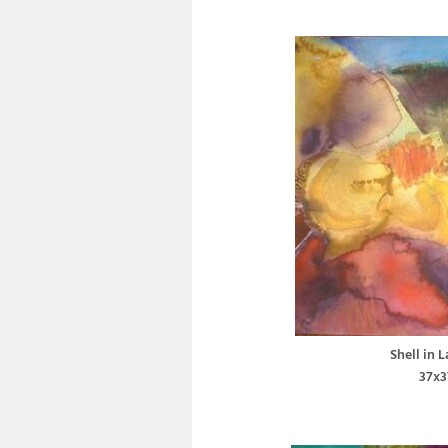
Shell in 
37x