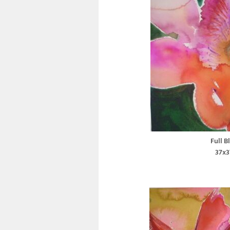
Full B
37x