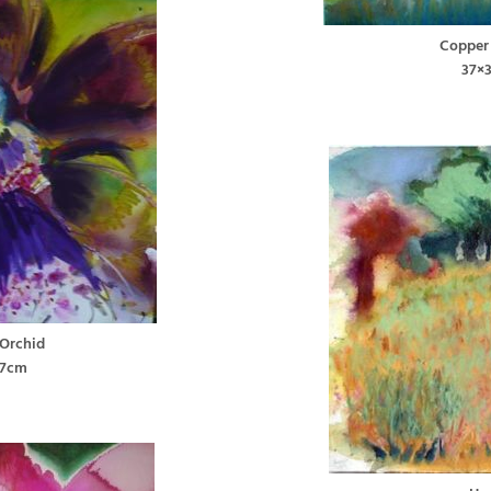
Copper
37×
 Orchid
37cm