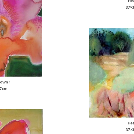
Hea
37×
lown 1
37cm
Hea
37×