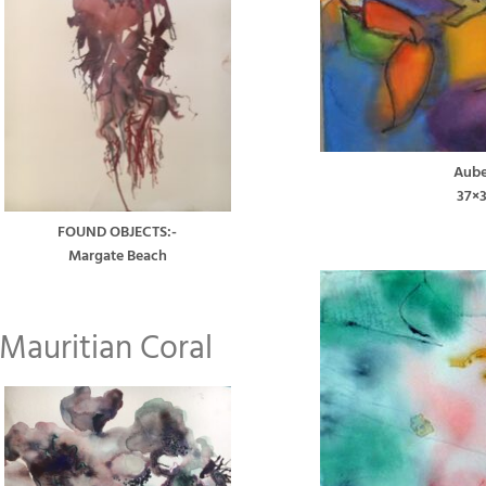
Aube
37×
FOUND OBJECTS:-
Margate Beach
Mauritian Coral