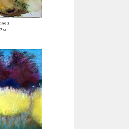
ting 2
37 cm