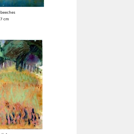
 beeches
37 cm