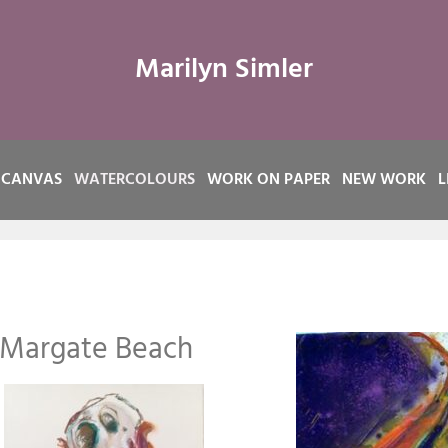
Marilyn Simler
 CANVAS
WATERCOLOURS
WORK ON PAPER
NEW WORK
L
 Margate Beach