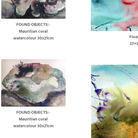
FOUND OBJECTS:-
Mauritian coral
Floa
watercolour 30x21cm
37×
FOUND OBJECTS:-
Mauritian coral
watercolour 30x21cm