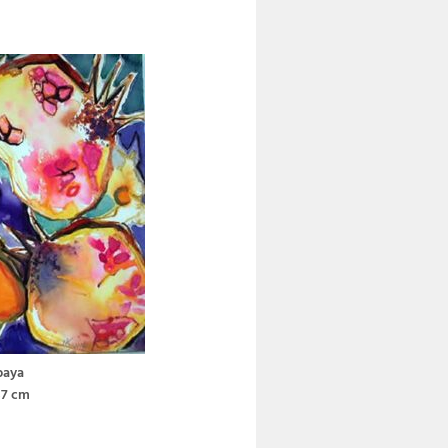
paya
37 cm